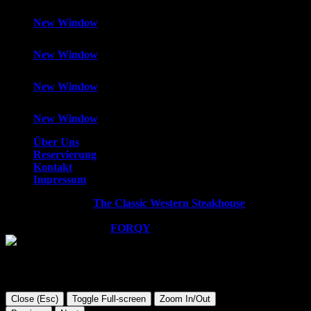
New Window
New Window
New Window
New Window
Über Uns
Reservierung
Kontakt
Impressum
Copyright © 2026
The Classic Western Steakhouse
. All rights
reserved.
WordPress Theme by
FORQY
Close (Esc)
Toggle Full-screen
Zoom In/Out